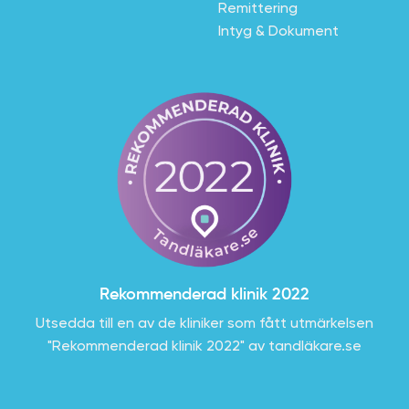
Remittering
Intyg & Dokument
Rekommenderad klinik 2022
Utsedda till en av de kliniker som fått utmärkelsen
"Rekommenderad klinik 2022" av tandläkare.se