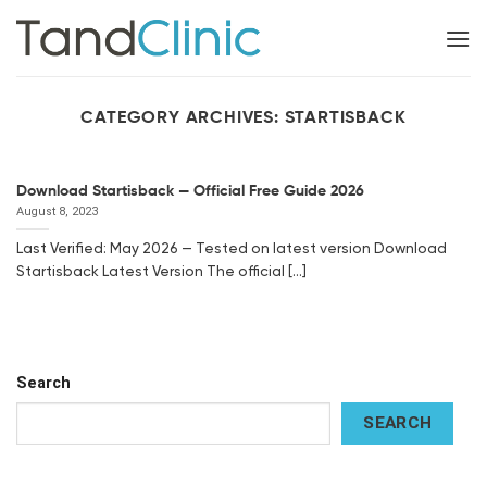
Skip
to
content
CATEGORY ARCHIVES:
STARTISBACK
Download Startisback — Official Free Guide 2026
August 8, 2023
Last Verified: May 2026 — Tested on latest version Download
Startisback Latest Version The official [...]
Search
SEARCH