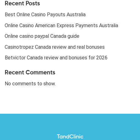
Recent Posts
Best Online Casino Payouts Australia
Online Casino American Express Payments Australia
Online casino paypal​ Canada guide
Casinotropez Canada review and real bonuses
Betvictor Canada review and bonuses for 2026
Recent Comments
No comments to show.
TandClinic