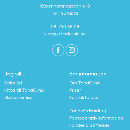
Köpenhamnsgatan 6-8
164 42 Kista
08-750 68 08
kista@tandclinic.se
Jag vill...
Bra information
Boka tid
Om TandClinic
Hitta till TandClinic
Priser
Skicka remiss
Kontakta oss
Tandvårdsbidrag
Postoperativ information
Fonder & Stiftelser