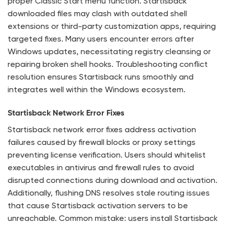
proper Classic Start menu function. Startisback
downloaded files may clash with outdated shell
extensions or third-party customization apps, requiring
targeted fixes. Many users encounter errors after
Windows updates, necessitating registry cleansing or
repairing broken shell hooks. Troubleshooting conflict
resolution ensures Startisback runs smoothly and
integrates well within the Windows ecosystem.
Startisback Network Error Fixes
Startisback network error fixes address activation
failures caused by firewall blocks or proxy settings
preventing license verification. Users should whitelist
executables in antivirus and firewall rules to avoid
disrupted connections during download and activation.
Additionally, flushing DNS resolves stale routing issues
that cause Startisback activation servers to be
unreachable. Common mistake: users install Startisback