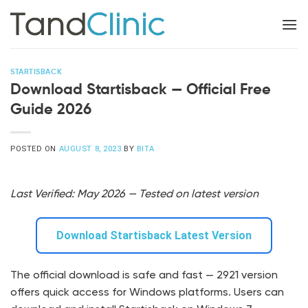
Skip
to
content
STARTISBACK
Download Startisback — Official Free
Guide 2026
POSTED ON
AUGUST 8, 2023
BY
BITA
Last Verified: May 2026 — Tested on latest version
Download Startisback Latest Version
The official download is safe and fast — 2921 version
offers quick access for Windows platforms. Users can