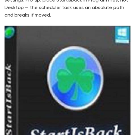
settings. Pro tip: place Startisback in Program Files, not
Desktop — the scheduler task uses an absolute path
and breaks if moved.