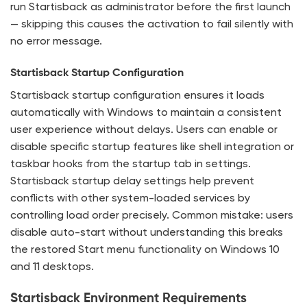
run Startisback as administrator before the first launch
— skipping this causes the activation to fail silently with
no error message.
Startisback Startup Configuration
Startisback startup configuration ensures it loads
automatically with Windows to maintain a consistent
user experience without delays. Users can enable or
disable specific startup features like shell integration or
taskbar hooks from the startup tab in settings.
Startisback startup delay settings help prevent
conflicts with other system-loaded services by
controlling load order precisely. Common mistake: users
disable auto-start without understanding this breaks
the restored Start menu functionality on Windows 10
and 11 desktops.
Startisback Environment Requirements