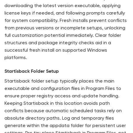
downloading the latest version executable, applying
license keys if needed, and following prompts carefully
for system compatibility. Fresh installs prevent conflicts
from previous versions or incomplete setups, unlocking
full customization potential immediately. Clear folder
structures and package integrity checks aid in a
successful fresh install on supported Windows
platforms.
Startisback Folder Setup
Startisback folder setup typically places the main
executable and configuration files in Program Files to
ensure proper registry access and update handling.
Keeping Startisback in this location avoids path
conflicts because automatic scheduled tasks rely on
absolute directory paths. Log and temporary files
generate within the appdata folder for persistent user