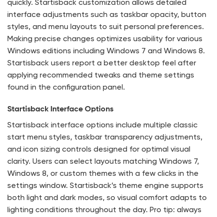
quickly. Startisback customization allows detailed
interface adjustments such as taskbar opacity, button
styles, and menu layouts to suit personal preferences.
Making precise changes optimizes usability for various
Windows editions including Windows 7 and Windows 8.
Startisback users report a better desktop feel after
applying recommended tweaks and theme settings
found in the configuration panel.
Startisback Interface Options
Startisback interface options include multiple classic
start menu styles, taskbar transparency adjustments,
and icon sizing controls designed for optimal visual
clarity. Users can select layouts matching Windows 7,
Windows 8, or custom themes with a few clicks in the
settings window. Startisback’s theme engine supports
both light and dark modes, so visual comfort adapts to
lighting conditions throughout the day. Pro tip: always