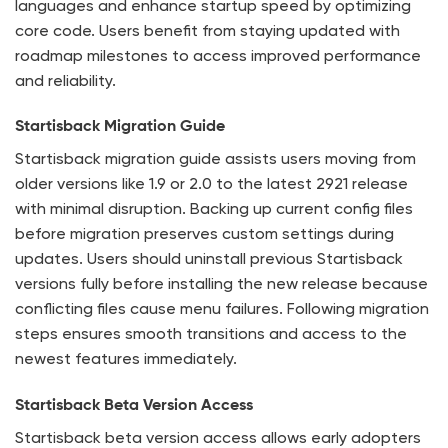
languages and enhance startup speed by optimizing
core code. Users benefit from staying updated with
roadmap milestones to access improved performance
and reliability.
Startisback Migration Guide
Startisback migration guide assists users moving from
older versions like 1.9 or 2.0 to the latest 2921 release
with minimal disruption. Backing up current config files
before migration preserves custom settings during
updates. Users should uninstall previous Startisback
versions fully before installing the new release because
conflicting files cause menu failures. Following migration
steps ensures smooth transitions and access to the
newest features immediately.
Startisback Beta Version Access
Startisback beta version access allows early adopters