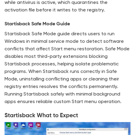
while antivirus is active, which quarantines the
activation file before it writes to the registry.
Startisback Safe Mode Guide
Startisback Safe Mode guide directs users to run
Windows in minimal service mode to detect software
conflicts that affect Start menu restoration. Safe Mode
disables most third-party extensions blocking
Startisback processes, helping isolate problematic
programs. When Startisback runs correctly in Safe
Mode, uninstalling conflicting apps or cleaning their
registry entries resolves the conflicts permanently.
Running Startisback safely with minimal background
apps ensures reliable custom Start menu operation.
Startisback What to Expect