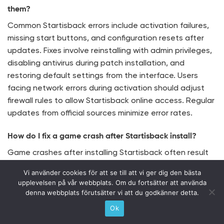
them?
Common Startisback errors include activation failures,
missing start buttons, and configuration resets after
updates. Fixes involve reinstalling with admin privileges,
disabling antivirus during patch installation, and
restoring default settings from the interface. Users
facing network errors during activation should adjust
firewall rules to allow Startisback online access. Regular
updates from official sources minimize error rates.
How do I fix a game crash after Startisback install?
Game crashes after installing Startisback often result
from overlay conflicts or resource contention requiring
Vi använder cookies för att se till att vi ger dig den bästa
specific fixes. Disabling Startisback’s taskbar
upplevelsen på vår webbplats. Om du fortsätter att använda
transparency or custom theme effects during gameplay
denna webbplats förutsätter vi att du godkänner detta.
reduces crash risks. Additionally, running affected
Ok
games in windowed mode can prevent graphical