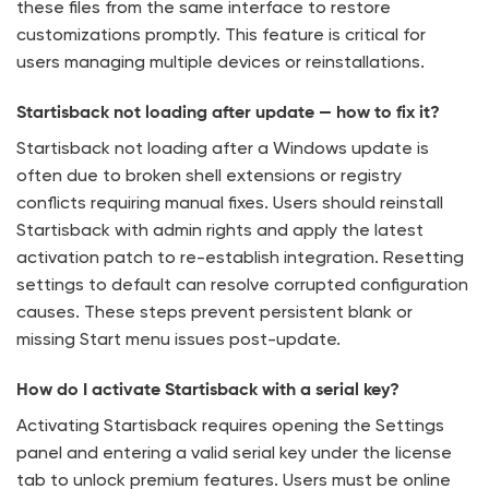
these files from the same interface to restore
customizations promptly. This feature is critical for
users managing multiple devices or reinstallations.
Startisback not loading after update — how to fix it?
Startisback not loading after a Windows update is
often due to broken shell extensions or registry
conflicts requiring manual fixes. Users should reinstall
Startisback with admin rights and apply the latest
activation patch to re-establish integration. Resetting
settings to default can resolve corrupted configuration
causes. These steps prevent persistent blank or
missing Start menu issues post-update.
How do I activate Startisback with a serial key?
Activating Startisback requires opening the Settings
panel and entering a valid serial key under the license
tab to unlock premium features. Users must be online