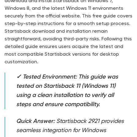
download and install Startisback on Windows 7,
Windows 8, and the latest Windows 11 environments
securely from the official website. This free guide covers
step-by-step instructions for a smooth setup process.
Startisback download and installation remain
straightforward, avoiding third-party risks. Following this
detailed guide ensures users acquire the latest and
most compatible Startisback versions for desktop
customization.
✓ Tested Environment: This guide was
tested on Startisback 11 (Windows 11)
using a clean installation to verify all
steps and ensure compatibility.
Quick Answer:
Startisback 2921 provides
seamless integration for Windows