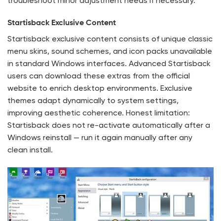
troubleshoot minor adjustment needs if necessary.
Startisback Exclusive Content
Startisback exclusive content consists of unique classic
menu skins, sound schemes, and icon packs unavailable
in standard Windows interfaces. Advanced Startisback
users can download these extras from the official
website to enrich desktop environments. Exclusive
themes adapt dynamically to system settings,
improving aesthetic coherence. Honest limitation:
Startisback does not re-activate automatically after a
Windows reinstall — run it again manually after any
clean install.