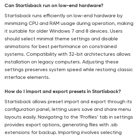
Can Startisback run on low-end hardware?
Startisback runs efficiently on low-end hardware by
minimizing CPU and RAM usage during operation, making
it suitable for older Windows 7 and 8 devices. Users
should select minimal theme settings and disable
animations for best performance on constrained
systems. Compatibility with 32-bit architectures allows
installation on legacy computers. Adjusting these
settings preserves system speed while restoring classic
interface elements.
How do I import and export presets in Startisback?
Startisback allows preset import and export through its
configuration panel, letting users save and share menu
layouts easily. Navigating to the ‘Profiles’ tab in settings
provides export options, generating files with .sib
extensions for backup. Importing involves selecting