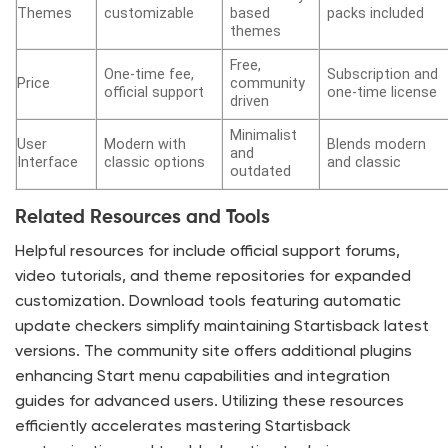
Themes
customizable
based
packs included
themes
Free,
One-time fee,
Subscription and
Price
community
official support
one-time license
driven
Minimalist
User
Modern with
Blends modern
and
Interface
classic options
and classic
outdated
Related Resources and Tools
Helpful resources for include official support forums,
video tutorials, and theme repositories for expanded
customization. Download tools featuring automatic
update checkers simplify maintaining Startisback latest
versions. The community site offers additional plugins
enhancing Start menu capabilities and integration
guides for advanced users. Utilizing these resources
efficiently accelerates mastering Startisback