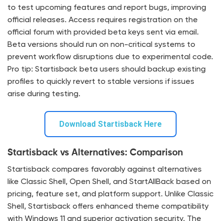
to test upcoming features and report bugs, improving
official releases. Access requires registration on the
official forum with provided beta keys sent via email.
Beta versions should run on non-critical systems to
prevent workflow disruptions due to experimental code.
Pro tip: Startisback beta users should backup existing
profiles to quickly revert to stable versions if issues
arise during testing.
Download Startisback Here
Startisback vs Alternatives: Comparison
Startisback compares favorably against alternatives
like Classic Shell, Open Shell, and StartAllBack based on
pricing, feature set, and platform support. Unlike Classic
Shell, Startisback offers enhanced theme compatibility
with Windows 11 and superior activation security. The