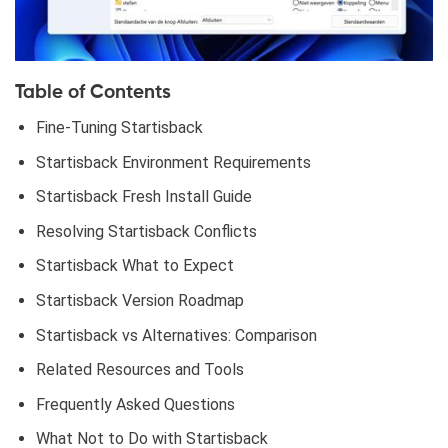
Table of Contents
Fine-Tuning Startisback
Startisback Environment Requirements
Startisback Fresh Install Guide
Resolving Startisback Conflicts
Startisback What to Expect
Startisback Version Roadmap
Startisback vs Alternatives: Comparison
Related Resources and Tools
Frequently Asked Questions
What Not to Do with Startisback