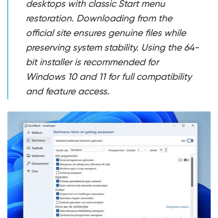
desktops with classic Start menu
restoration. Downloading from the
official site ensures genuine files while
preserving system stability. Using the 64-
bit installer is recommended for
Windows 10 and 11 for full compatibility
and feature access.