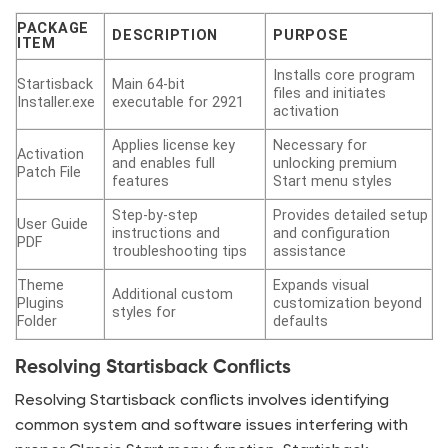
PACKAGE
DESCRIPTION
PURPOSE
ITEM
Installs core program
Startisback
Main 64-bit
files and initiates
Installer.exe
executable for 2921
activation
Applies license key
Necessary for
Activation
and enables full
unlocking premium
Patch File
features
Start menu styles
Step-by-step
Provides detailed setup
User Guide
instructions and
and configuration
PDF
troubleshooting tips
assistance
Theme
Expands visual
Additional custom
Plugins
customization beyond
styles for
Folder
defaults
Resolving Startisback Conflicts
Resolving Startisback conflicts involves identifying
common system and software issues interfering with