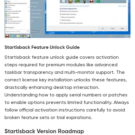
Startisback Feature Unlock Guide
Startisback feature unlock guide covers activation
steps required for premium modules like advanced
taskbar transparency and multi-monitor support. The
correct license key installation unlocks these features,
drastically enhancing desktop interaction.
Understanding how to apply serial numbers or patches
to enable options prevents limited functionality. Always
follow official activation instructions carefully to avoid
broken feature sets or trial expirations.
Startisback Version Roadmap