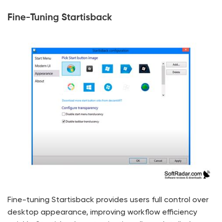
Fine-Tuning Startisback
Fine-tuning Startisback provides users full control over
desktop appearance, improving workflow efficiency