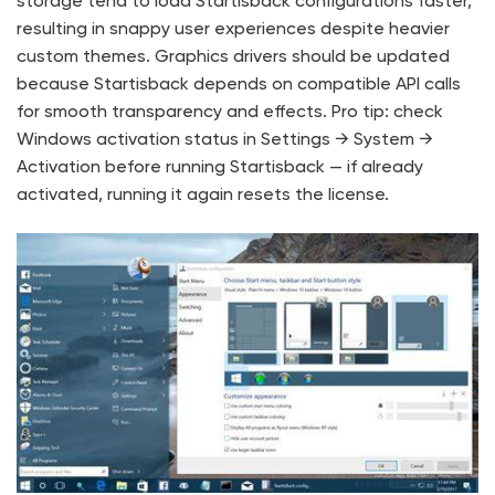
storage tend to load Startisback configurations faster,
resulting in snappy user experiences despite heavier
custom themes. Graphics drivers should be updated
because Startisback depends on compatible API calls
for smooth transparency and effects. Pro tip: check
Windows activation status in Settings → System →
Activation before running Startisback — if already
activated, running it again resets the license.