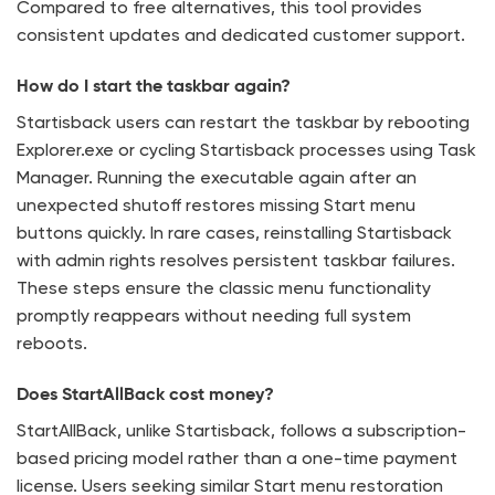
Compared to free alternatives, this tool provides
consistent updates and dedicated customer support.
How do I start the taskbar again?
Startisback users can restart the taskbar by rebooting
Explorer.exe or cycling Startisback processes using Task
Manager. Running the executable again after an
unexpected shutoff restores missing Start menu
buttons quickly. In rare cases, reinstalling Startisback
with admin rights resolves persistent taskbar failures.
These steps ensure the classic menu functionality
promptly reappears without needing full system
reboots.
Does StartAllBack cost money?
StartAllBack, unlike Startisback, follows a subscription-
based pricing model rather than a one-time payment
license. Users seeking similar Start menu restoration