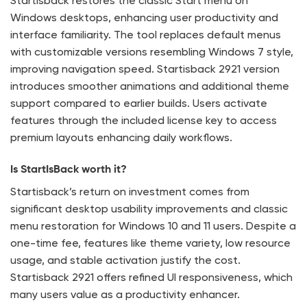
Startisback restores the classic Start menu on
Windows desktops, enhancing user productivity and
interface familiarity. The tool replaces default menus
with customizable versions resembling Windows 7 style,
improving navigation speed. Startisback 2921 version
introduces smoother animations and additional theme
support compared to earlier builds. Users activate
features through the included license key to access
premium layouts enhancing daily workflows.
Is StartIsBack worth it?
Startisback’s return on investment comes from
significant desktop usability improvements and classic
menu restoration for Windows 10 and 11 users. Despite a
one-time fee, features like theme variety, low resource
usage, and stable activation justify the cost.
Startisback 2921 offers refined UI responsiveness, which
many users value as a productivity enhancer.