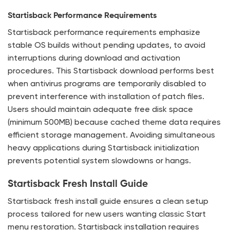
Startisback Performance Requirements
Startisback performance requirements emphasize
stable OS builds without pending updates, to avoid
interruptions during download and activation
procedures. This Startisback download performs best
when antivirus programs are temporarily disabled to
prevent interference with installation of patch files.
Users should maintain adequate free disk space
(minimum 500MB) because cached theme data requires
efficient storage management. Avoiding simultaneous
heavy applications during Startisback initialization
prevents potential system slowdowns or hangs.
Startisback Fresh Install Guide
Startisback fresh install guide ensures a clean setup
process tailored for new users wanting classic Start
menu restoration. Startisback installation requires