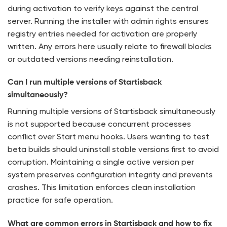
during activation to verify keys against the central
server. Running the installer with admin rights ensures
registry entries needed for activation are properly
written. Any errors here usually relate to firewall blocks
or outdated versions needing reinstallation.
Can I run multiple versions of Startisback
simultaneously?
Running multiple versions of Startisback simultaneously
is not supported because concurrent processes
conflict over Start menu hooks. Users wanting to test
beta builds should uninstall stable versions first to avoid
corruption. Maintaining a single active version per
system preserves configuration integrity and prevents
crashes. This limitation enforces clean installation
practice for safe operation.
What are common errors in Startisback and how to fix