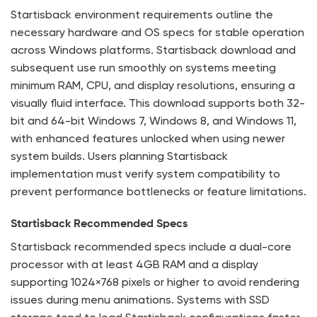
Startisback environment requirements outline the
necessary hardware and OS specs for stable operation
across Windows platforms. Startisback download and
subsequent use run smoothly on systems meeting
minimum RAM, CPU, and display resolutions, ensuring a
visually fluid interface. This download supports both 32-
bit and 64-bit Windows 7, Windows 8, and Windows 11,
with enhanced features unlocked when using newer
system builds. Users planning Startisback
implementation must verify system compatibility to
prevent performance bottlenecks or feature limitations.
Startisback Recommended Specs
Startisback recommended specs include a dual-core
processor with at least 4GB RAM and a display
supporting 1024×768 pixels or higher to avoid rendering
issues during menu animations. Systems with SSD