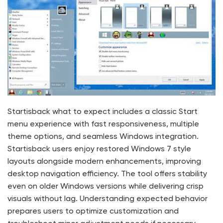
Startisback what to expect includes a classic Start
menu experience with fast responsiveness, multiple
theme options, and seamless Windows integration.
Startisback users enjoy restored Windows 7 style
layouts alongside modern enhancements, improving
desktop navigation efficiency. The tool offers stability
even on older Windows versions while delivering crisp
visuals without lag. Understanding expected behavior
prepares users to optimize customization and