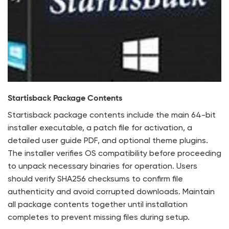
Startisback Package Contents
Startisback package contents include the main 64-bit
installer executable, a patch file for activation, a
detailed user guide PDF, and optional theme plugins.
The installer verifies OS compatibility before proceeding
to unpack necessary binaries for operation. Users
should verify SHA256 checksums to confirm file
authenticity and avoid corrupted downloads. Maintain
all package contents together until installation
completes to prevent missing files during setup.