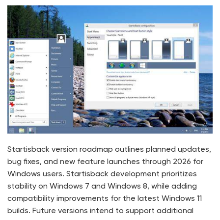
Startisback version roadmap outlines planned updates,
bug fixes, and new feature launches through 2026 for
Windows users. Startisback development prioritizes
stability on Windows 7 and Windows 8, while adding
compatibility improvements for the latest Windows 11
builds. Future versions intend to support additional