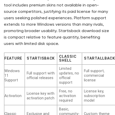
tool includes premium skins not available in open-
source competitors, justifying its paid license for many
users seeking polished experiences. Platform support
extends to more Windows versions than many rivals,
promoting broader usability. Startisback download size
is compact relative to feature quantity, benefiting
users with limited disk space.
CLASSIC
FEATURE
STARTISBACK
STARTALLBACK
SHELL
Limited
Windows
Full support,
Full support with
updates, no
11
commercial
official releases
official
Support
license
support
Free, no
License key,
License key with
Activation
activation
subscription
activation patch
required
model
Basic,
Classic
Exclusive and
community-
Custom theme