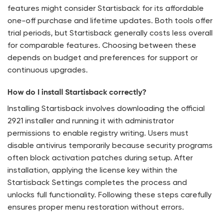
features might consider Startisback for its affordable
one-off purchase and lifetime updates. Both tools offer
trial periods, but Startisback generally costs less overall
for comparable features. Choosing between these
depends on budget and preferences for support or
continuous upgrades.
How do I install Startisback correctly?
Installing Startisback involves downloading the official
2921 installer and running it with administrator
permissions to enable registry writing. Users must
disable antivirus temporarily because security programs
often block activation patches during setup. After
installation, applying the license key within the
Startisback Settings completes the process and
unlocks full functionality. Following these steps carefully
ensures proper menu restoration without errors.