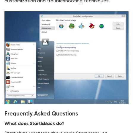
customization and troubleshooting techniques.
Frequently Asked Questions
What does StartIsBack do?